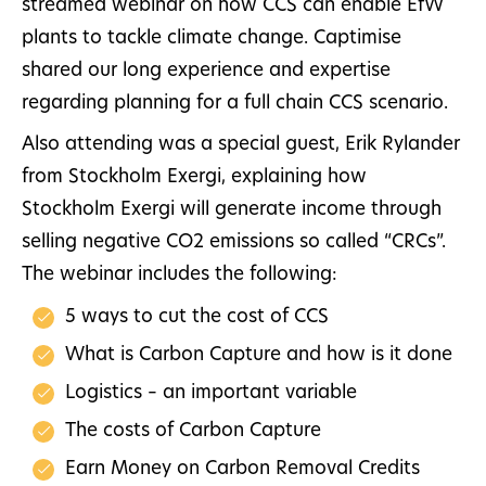
streamed webinar on how CCS can enable EfW
plants to tackle climate change. Captimise
shared our long experience and expertise
regarding planning for a full chain CCS scenario.
Also attending was a special guest, Erik Rylander
from Stockholm Exergi, explaining how
Stockholm Exergi will generate income through
selling negative CO2 emissions so called “CRCs”.
The webinar includes the following:
5 ways to cut the cost of CCS
What is Carbon Capture and how is it done
Logistics – an important variable
The costs of Carbon Capture
Earn Money on Carbon Removal Credits