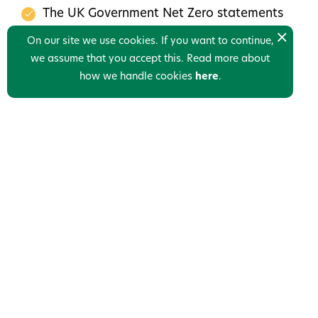
The UK Government Net Zero statements
Next Steps for your CCS Journey
On our site we use cookies. If you want to continue,
we assume that you accept this. Read more about
Mail us please to get a link to the webinar.
how we handle cookies
here
.
Links
Who we are
News
Contact us
Privacy