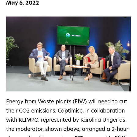
May 6, 2022
Energy from Waste plants (EfW) will need to cut
their CO2 emissions. Captimise, in collaboration
with KLIMPO, represented by Karolina Unger as
the moderator, shown above, arranged a 2-hour