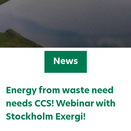
News
Energy from waste need
needs CCS! Webinar with
Stockholm Exergi!